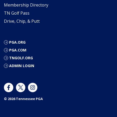
Membership Directory
TN Golf Pass
Drive, Chip, & Putt
PGA.ORG
PGA.COM
TNGOLF.ORG
ADMIN LOGIN
© 2026 Tennessee PGA