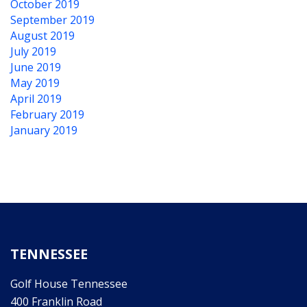
October 2019
September 2019
August 2019
July 2019
June 2019
May 2019
April 2019
February 2019
January 2019
TENNESSEE
Golf House Tennessee
400 Franklin Road