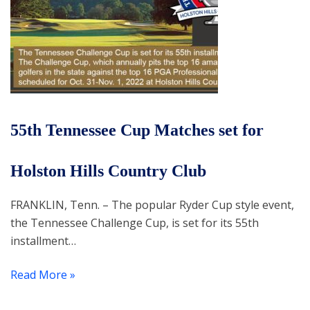
55th Tennessee Cup Matches set for
Holston Hills Country Club
FRANKLIN, Tenn. – The popular Ryder Cup style event,
the Tennessee Challenge Cup, is set for its 55th
installment…
Read More »