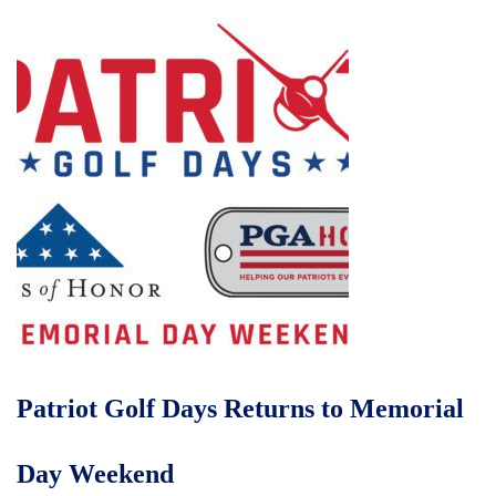
Patriot Golf Days Returns to Memorial
Day Weekend