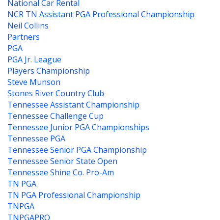
National Car Rental
NCR TN Assistant PGA Professional Championship
Neil Collins
Partners
PGA
PGA Jr. League
Players Championship
Steve Munson
Stones River Country Club
Tennessee Assistant Championship
Tennessee Challenge Cup
Tennessee Junior PGA Championships
Tennessee PGA
Tennessee Senior PGA Championship
Tennessee Senior State Open
Tennessee Shine Co. Pro-Am
TN PGA
TN PGA Professional Championship
TNPGA
TNPGAPRO