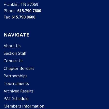
Franklin, TN 37069
Phone:
615.790.7600
Fax:
615.790.8600
NAVIGATE
About Us
Section Staff
Contact Us
Chapter Borders
Partnerships
Tournaments
Archived Results
PAT Schedule
Members Information