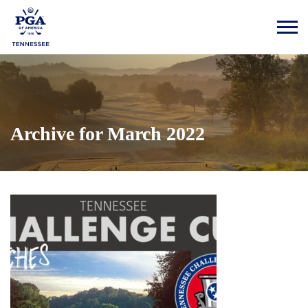
Archive for March 2022