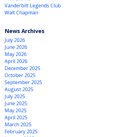
Vanderbilt Legends Club
Walt Chapman
News Archives
July 2026
June 2026
May 2026
April 2026
December 2025
October 2025
September 2025
August 2025
July 2025
June 2025
May 2025
April 2025
March 2025
February 2025