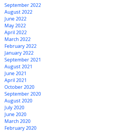
September 2022
August 2022
June 2022
May 2022
April 2022
March 2022
February 2022
January 2022
September 2021
August 2021
June 2021
April 2021
October 2020
September 2020
August 2020
July 2020
June 2020
March 2020
February 2020