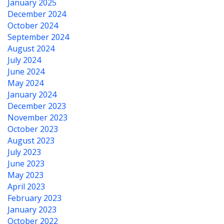
January 2025
December 2024
October 2024
September 2024
August 2024
July 2024
June 2024
May 2024
January 2024
December 2023
November 2023
October 2023
August 2023
July 2023
June 2023
May 2023
April 2023
February 2023
January 2023
October 2022