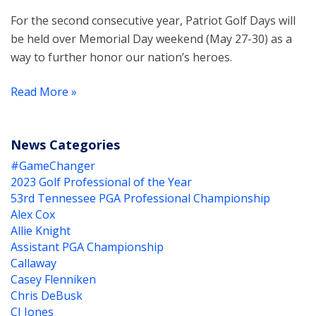
For the second consecutive year, Patriot Golf Days will
be held over Memorial Day weekend (May 27-30) as a
way to further honor our nation’s heroes.
Read More »
News Categories
#GameChanger
2023 Golf Professional of the Year
53rd Tennessee PGA Professional Championship
Alex Cox
Allie Knight
Assistant PGA Championship
Callaway
Casey Flenniken
Chris DeBusk
CJ Jones