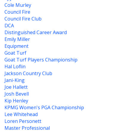
Cole Murley
Council Fire
Council Fire Club
DCA
Distinguished Career Award
Emily Miller
Equipment
Goat Turf
Goat Turf Players Championship
Hal Loflin
Jackson Country Club
Jani-King
Joe Hallett
Josh Bevell
Kip Henley
KPMG Women's PGA Championship
Lee Whitehead
Loren Personett
Master Professional