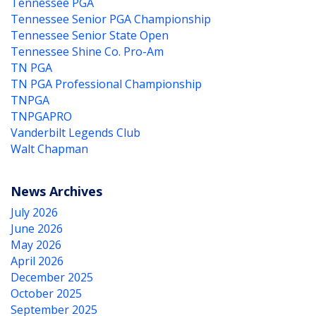
Tennessee PGA
Tennessee Senior PGA Championship
Tennessee Senior State Open
Tennessee Shine Co. Pro-Am
TN PGA
TN PGA Professional Championship
TNPGA
TNPGAPRO
Vanderbilt Legends Club
Walt Chapman
News Archives
July 2026
June 2026
May 2026
April 2026
December 2025
October 2025
September 2025