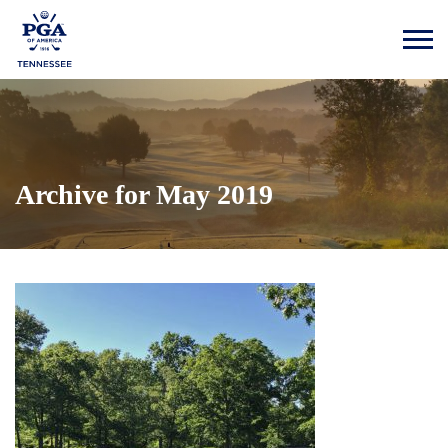
Archive for May 2019