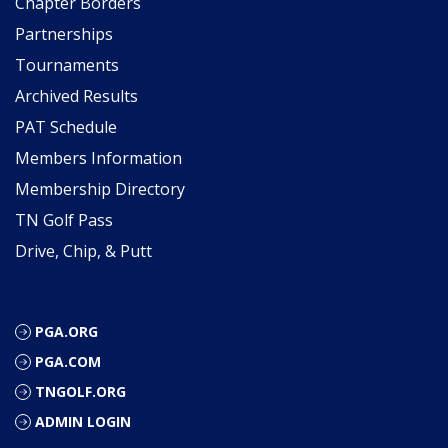
Chapter Borders
Partnerships
Tournaments
Archived Results
PAT Schedule
Members Information
Membership Directory
TN Golf Pass
Drive, Chip, & Putt
PGA.ORG
PGA.COM
TNGOLF.ORG
ADMIN LOGIN