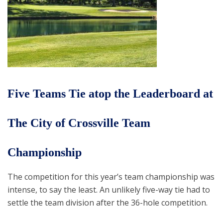
Five Teams Tie atop the Leaderboard at
The City of Crossville Team
Championship
The competition for this year’s team championship was
intense, to say the least. An unlikely five-way tie had to
settle the team division after the 36-hole competition.