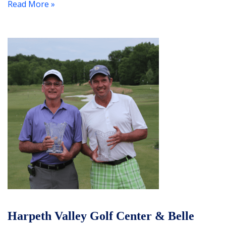
Read More »
Harpeth Valley Golf Center & Belle