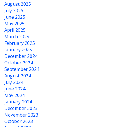
August 2025
July 2025
June 2025
May 2025
April 2025
March 2025
February 2025
January 2025
December 2024
October 2024
September 2024
August 2024
July 2024
June 2024
May 2024
January 2024
December 2023
November 2023
October 2023