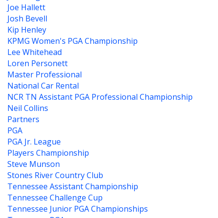
Joe Hallett
Josh Bevell
Kip Henley
KPMG Women's PGA Championship
Lee Whitehead
Loren Personett
Master Professional
National Car Rental
NCR TN Assistant PGA Professional Championship
Neil Collins
Partners
PGA
PGA Jr. League
Players Championship
Steve Munson
Stones River Country Club
Tennessee Assistant Championship
Tennessee Challenge Cup
Tennessee Junior PGA Championships