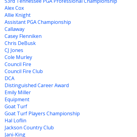
53rd Tennessee PGA Professional Championship
Alex Cox
Allie Knight
Assistant PGA Championship
Callaway
Casey Flenniken
Chris DeBusk
CJ Jones
Cole Murley
Council Fire
Council Fire Club
DCA
Distinguished Career Award
Emily Miller
Equipment
Goat Turf
Goat Turf Players Championship
Hal Loflin
Jackson Country Club
Jani-King