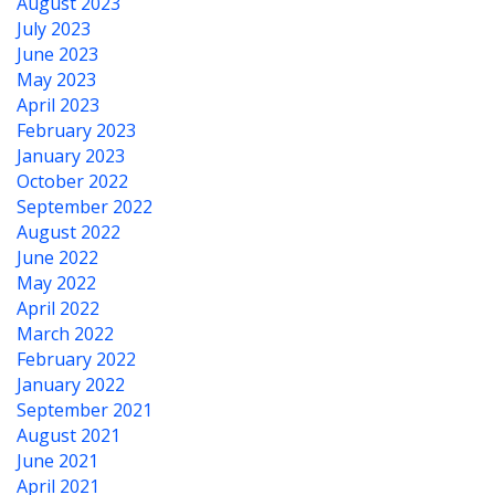
August 2023
July 2023
June 2023
May 2023
April 2023
February 2023
January 2023
October 2022
September 2022
August 2022
June 2022
May 2022
April 2022
March 2022
February 2022
January 2022
September 2021
August 2021
June 2021
April 2021