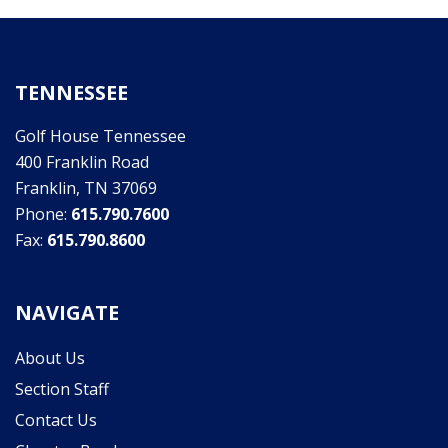
TENNESSEE
Golf House Tennessee
400 Franklin Road
Franklin, TN 37069
Phone:
615.790.7600
Fax:
615.790.8600
NAVIGATE
About Us
Section Staff
Contact Us