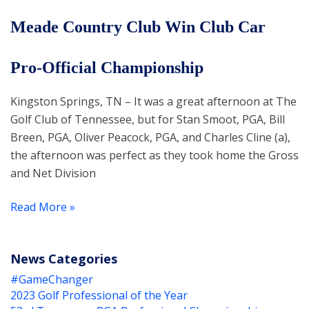
Meade Country Club Win Club Car
Pro-Official Championship
Kingston Springs, TN – It was a great afternoon at The
Golf Club of Tennessee, but for Stan Smoot, PGA, Bill
Breen, PGA, Oliver Peacock, PGA, and Charles Cline (a),
the afternoon was perfect as they took home the Gross
and Net Division
Read More »
News Categories
#GameChanger
2023 Golf Professional of the Year