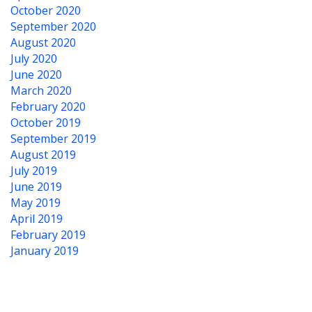
October 2020
September 2020
August 2020
July 2020
June 2020
March 2020
February 2020
October 2019
September 2019
August 2019
July 2019
June 2019
May 2019
April 2019
February 2019
January 2019