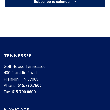
Subscribe to calendar
2,
Views
Naviga
2022
TENNESSEE
Golf House Tennessee
400 Franklin Road
Franklin, TN 37069
Phone:
615.790.7600
Fax:
615.790.8600
NAVIGATE