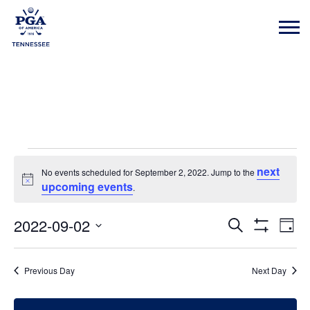
Events
next
No events scheduled for September 2, 2022. Jump to the
Notice
upcoming events
.
for
2022-09-02
Event
Eve
Search
Day
Show
Vie
Select
Filters
Searc
Nav
date.
September
Previous Day
Next Day
and