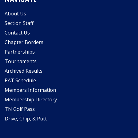
About Us
Section Staff
Contact Us
Chapter Borders
Partnerships
Tournaments
Archived Results
PAT Schedule
Members Information
Membership Directory
TN Golf Pass
Drive, Chip, & Putt